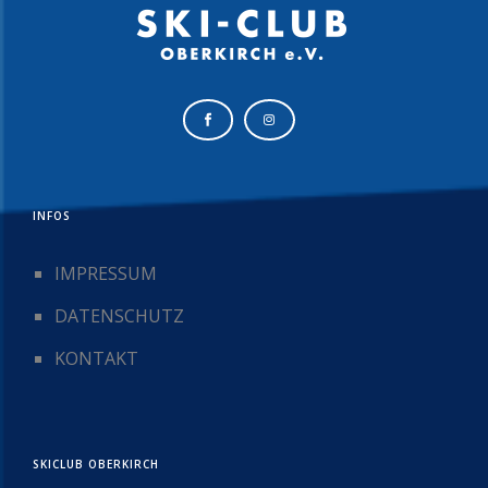
INFOS
IMPRESSUM
DATENSCHUTZ
KONTAKT
SKICLUB OBERKIRCH