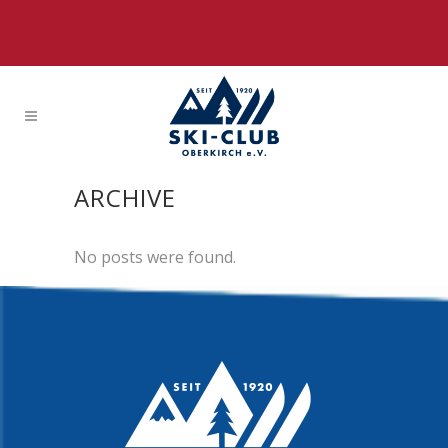
ARCHIVE
No posts were found.