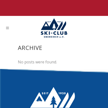
ARCHIVE
No posts were found.