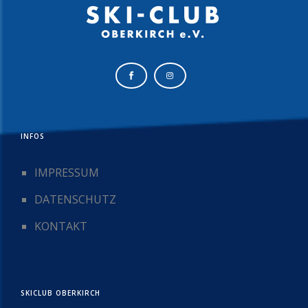
INFOS
IMPRESSUM
DATENSCHUTZ
KONTAKT
SKICLUB OBERKIRCH