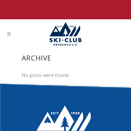
ARCHIVE
No posts were found.