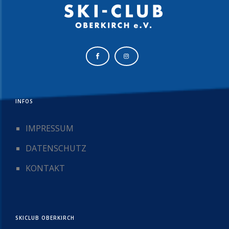
INFOS
IMPRESSUM
DATENSCHUTZ
KONTAKT
SKICLUB OBERKIRCH